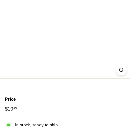
Price
Regular
$10
$10.95
95
price
In stock, ready to ship