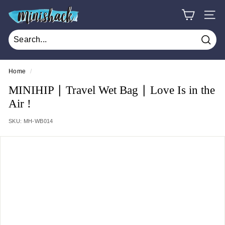
Skip
M
to
SITE
i
content
n
Sear
i
s
Home
/
h
MINIHIP ∣ Travel Wet Bag ∣ Love Is in the
a
Air !
c
SKU:
MH-WB014
k