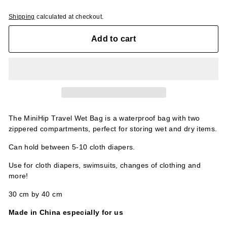
Shipping
calculated at checkout.
Add to cart
The MiniHip Travel Wet Bag is a waterproof bag with two
zippered compartments, perfect for storing wet and dry items.
Can hold between 5-10 cloth diapers.
Use for cloth diapers, swimsuits, changes of clothing and
more!
30 cm by 40 cm
Made in China especially for us