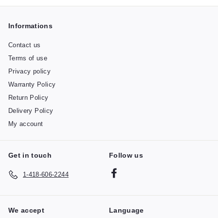
Informations
Contact us
Terms of use
Privacy policy
Warranty Policy
Return Policy
Delivery Policy
My account
Get in touch
Follow us
Facebook
1-418-606-2244
We accept
Language