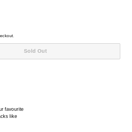
heckout.
Sold Out
r favourite
cks like