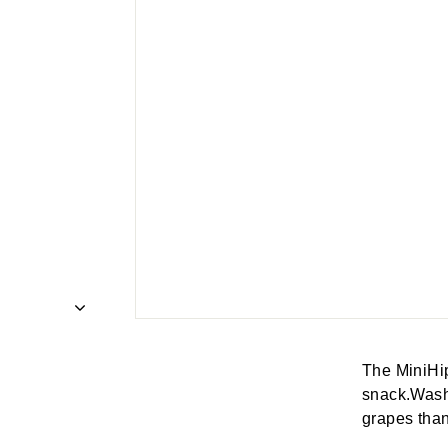
The MiniHip
snack.Wash 
grapes than