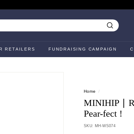
Search
R RETAILERS
FUNDRAISING CAMPAIGN
C
Home
/
MINIHIP ∣ R
Pear-fect !
SKU:
MH-WS074