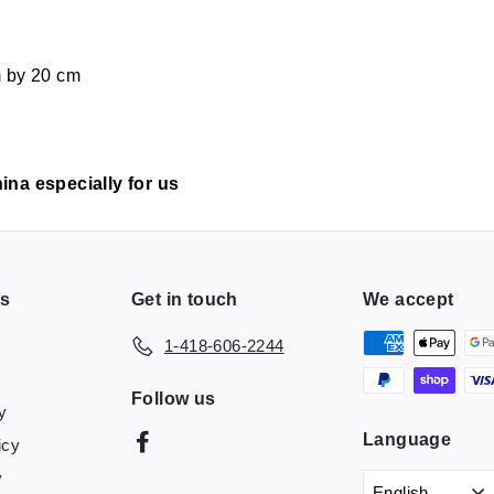
m by 20 cm
ina especially for us
ns
Get in touch
We accept
1-418-606-2244
Follow us
y
Language
Facebook
icy
y
English