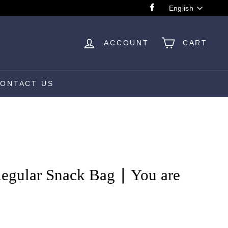
Language
English
Facebook
ACCOUNT
CART
ONTACT US
egular Snack Bag ∣ You are