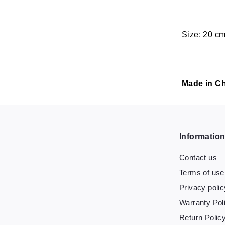
Size: 20 c
Made in Ch
Informatio
Contact us
Terms of use
Privacy polic
Warranty Pol
Return Polic