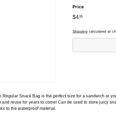
Price
Regular
$4
$4.95
95
price
Shipping
calculated at c
 Regular Snack Bag is the perfect size for a sandwich or you
and reuse for years to come! Can be used to store juicy sna
ks to the waterproof material.