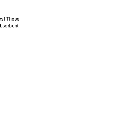
ks! These
absorbent