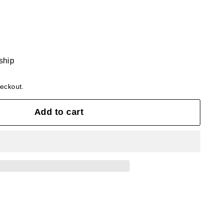
 ship
heckout.
Add to cart