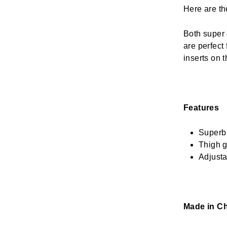
Here are th
Both super 
are perfect
inserts on t
Features
Superb 
Thigh 
Adjusta
Made in Ch