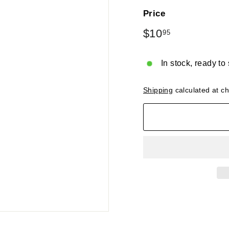
Price
Regular
$10
$10.95
95
price
In stock, ready to
Shipping
calculated at c