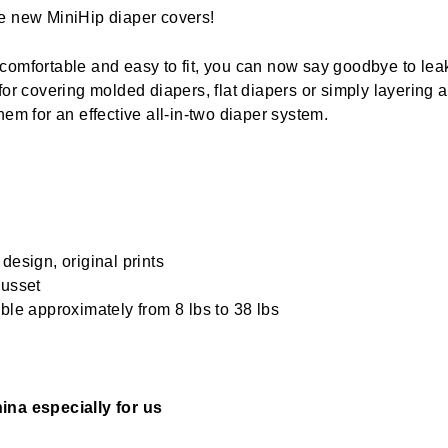
e new MiniHip diaper covers!
comfortable and easy to fit, you can now say goodbye to lea
 for covering molded diapers, flat diapers or simply layering 
hem for an effective all-in-two diaper system.
design, original prints
gusset
ble approximately from 8 lbs to 38 lbs
ina especially for us