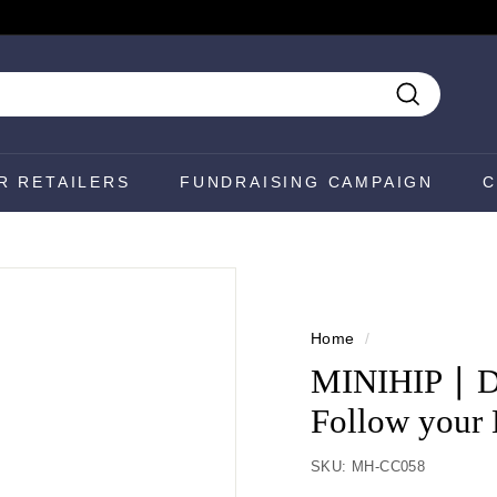
Search
R RETAILERS
FUNDRAISING CAMPAIGN
C
Home
/
MINIHIP ∣ Di
Follow your 
SKU:
MH-CC058