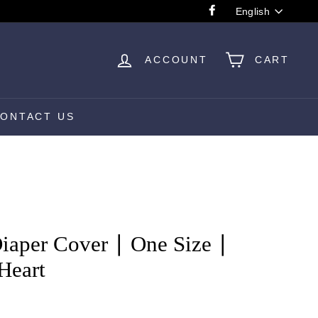
Language
English
Facebook
ACCOUNT
CART
ONTACT US
aper Cover ∣ One Size ∣
Heart