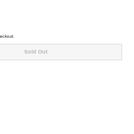
heckout.
Sold Out