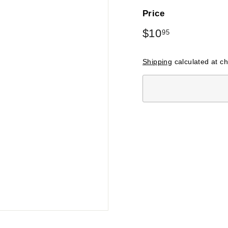
Price
Regular
$10
$10.95
95
price
Shipping
calculated at c