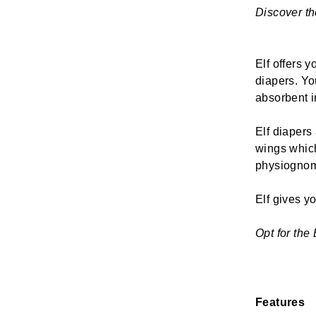
Discover the
Elf offers y
diapers. Yo
absorbent in
Elf diapers
wings which
physiognom
Elf gives yo
Opt for the 
Features