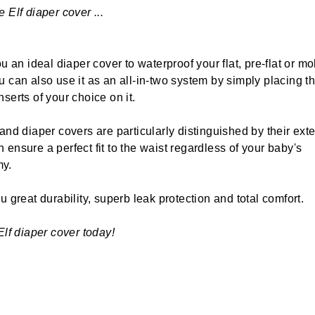
 Elf diaper cover ...
ou an ideal diaper cover to waterproof your flat, pre-flat or m
u can also use it as an all-in-two system by simply placing t
serts of your choice on it.
 and diaper covers are particularly distinguished by their ext
 ensure a perfect fit to the waist regardless of your baby's
y.
u great durability, superb leak protection and total comfort.
Elf diaper cover today!