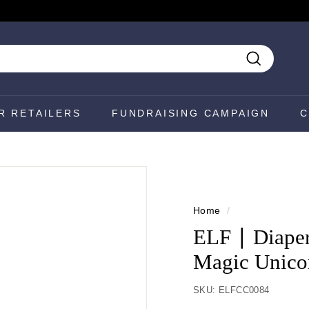
Search
R RETAILERS
FUNDRAISING CAMPAIGN
C
Home
/
ELF ∣ Diaper
Magic Unico
SKU:
ELFCC0084