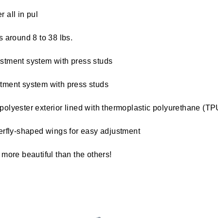
 all in pul
s around 8 to 38 lbs.
stment system with press studs
tment system with press studs
polyester exterior lined with thermoplastic polyurethane (TP
terfly-shaped wings for easy adjustment
l more beautiful than the others!