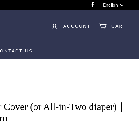
Language
English
Facebook
ACCOUNT
CART
ONTACT US
 Cover (or All-in-Two diaper) ∣
rn