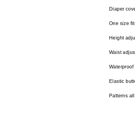
Diaper cover
One size fit
Height adju
Waist adjus
Waterproof 
Elastic but
Patterns al