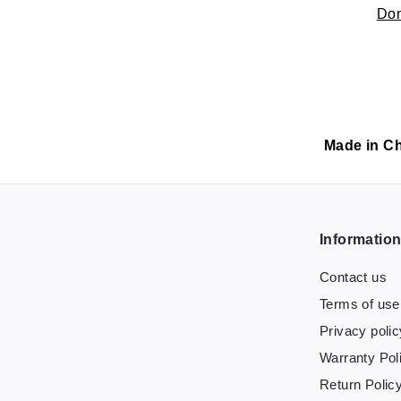
Don
Made in C
Informatio
Contact us
Terms of use
Privacy polic
Warranty Pol
Return Polic