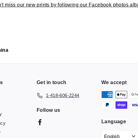
't miss our new prints by following our Facebook photos al
hina
ns
Get in touch
We accept
1-418-606-2244
Follow us
y
Language
Facebook
icy
y
English