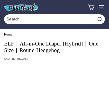
Skip
M
to
SITE
i
content
n
Sear
i
s
Home
/
h
ELF ∣ All-in-One Diaper [Hybrid] ∣ One
a
Size ∣ Round Hedgehog
c
SKU:
ELFTE10033
k