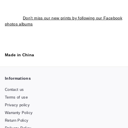
Don't miss our new prints by following our Facebook
photos albums
Made in China
Informations
Contact us
Terms of use
Privacy policy
Warranty Policy
Return Policy