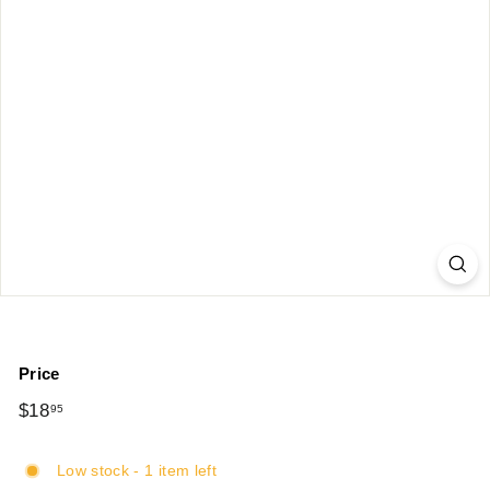
Price
Regular
$18
$18.95
95
price
Low stock - 1 item left