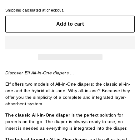
Shipping
calculated at checkout.
Add to cart
Discover Elf All-in-One diapers ...
Elf offers two models of All-in-One diapers: the classic all-in-
one and the hybrid all-in-one. Why all-in-one? Because they
offer you the simplicity of a complete and integrated layer-
absorbent system.
The classic All-in-One
diaper
is the perfect solution for
parents on the go. The diaper is always ready to use, no
insert is needed as everything is integrated into the diaper.
The hybrid formula All-in-One diaper
, on the other hand,