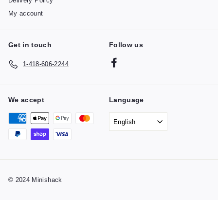
Delivery Policy
My account
Get in touch
Follow us
Facebook
1-418-606-2244
We accept
Language
English
© 2024 Minishack