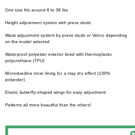
One size fits around 8 to 38 lbs.
Height adjustment system with press studs
Waist adjustment system by press studs or Velcro depending
on the model selected
Waterproof polyester exterior lined with thermoplastic
polyurethane (TPU)
Microduedine inner lining for a stay dry effect (100%
polyester)
Elastic butterfly-shaped wings for easy adjustment
Patterns all more beautiful than the others!