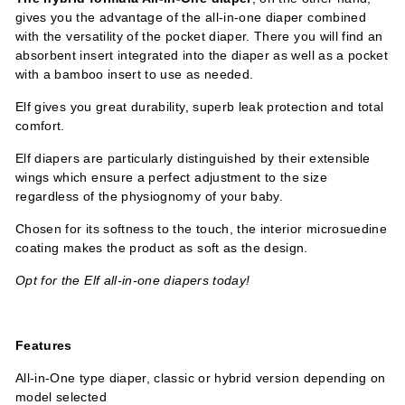
gives you the advantage of the all-in-one diaper combined
with the versatility of the pocket diaper. There you will find an
absorbent insert integrated into the diaper as well as a pocket
with a bamboo insert to use as needed.
Elf gives you great durability, superb leak protection and total
comfort.
Elf diapers are particularly distinguished by their extensible
wings which ensure a perfect adjustment to the size
regardless of the physiognomy of your baby.
Chosen for its softness to the touch, the interior microsuedine
coating makes the product as soft as the design.
Opt for the Elf all-in-one diapers today!
Features
All-in-One type diaper, classic or hybrid version depending on
model selected