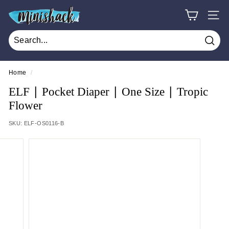
Skip
M
to
SITE
i
content
n
Sear
i
s
Home
/
h
ELF ∣ Pocket Diaper ∣ One Size ∣ Tropic
a
Flower
c
SKU:
ELF-OS0116-B
k