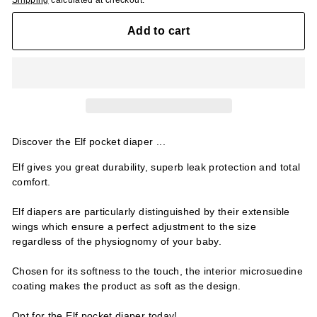
Shipping
calculated at checkout.
Add to cart
Discover the Elf pocket diaper ...
Elf gives you great durability, superb leak protection and total
comfort.
Elf diapers are particularly distinguished by their extensible
wings which ensure a perfect adjustment to the size
regardless of the physiognomy of your baby.
Chosen for its softness to the touch, the interior microsuedine
coating makes the product as soft as the design.
Opt for the Elf pocket diaper today!