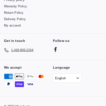
Warranty Policy
Return Policy
Delivery Policy
My account
Get in touch
Follow us
Facebook
1-418-606-2244
We accept
Language
English