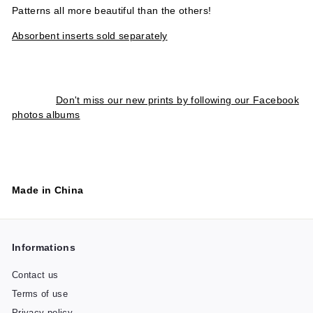
Patterns all more beautiful than the others!
Absorbent inserts sold separately
Don't miss our new prints by following our Facebook
photos albums
Made in China
Informations
Contact us
Terms of use
Privacy policy