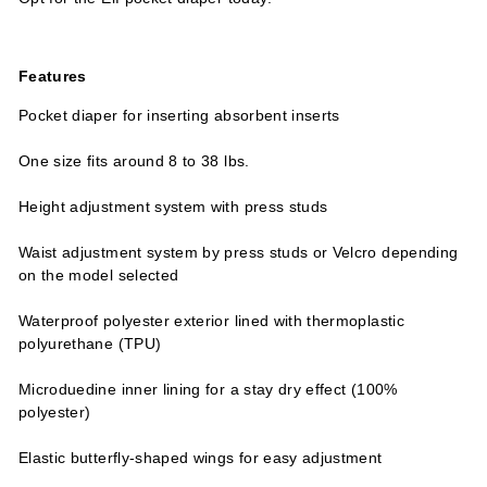
Features
Pocket diaper for inserting absorbent inserts
One size fits around 8 to 38 lbs.
Height adjustment system with press studs
Waist adjustment system by press studs or Velcro depending
on the model selected
Waterproof polyester exterior lined with thermoplastic
polyurethane (TPU)
Microduedine inner lining for a stay dry effect (100%
polyester)
Elastic butterfly-shaped wings for easy adjustment