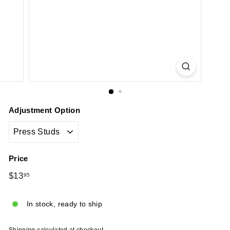
Adjustment Option
Price
Regular
$13
$13.95
95
price
In stock, ready to ship