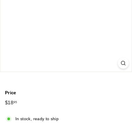
Price
Regular
$18
$18.95
95
price
In stock, ready to ship