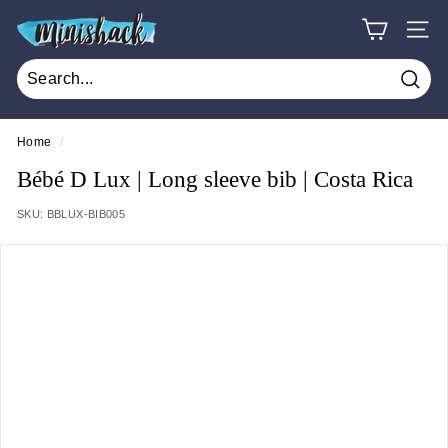
Skip
M
to
SITE
i
content
n
Sear
i
s
Home
/
h
Bébé D Lux | Long sleeve bib | Costa Rica
a
SKU:
BBLUX-BIB005
c
k