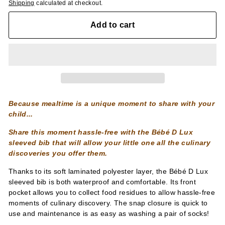
Shipping
calculated at checkout.
Add to cart
Because mealtime is a unique moment to share with your
child...
Share this moment hassle-free with the Bébé D Lux
sleeved bib that will allow your little one all the culinary
discoveries you offer them.
Thanks to its soft laminated polyester layer, the Bébé D Lux
sleeved bib is both waterproof and comfortable. Its front
pocket allows you to collect food residues to allow hassle-free
moments of culinary discovery. The snap closure is quick to
use and maintenance is as easy as washing a pair of socks!