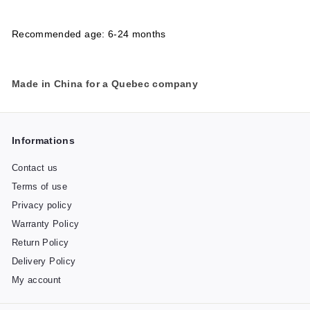
Recommended age: 6-24 months
Made in China for a Quebec company
Informations
Contact us
Terms of use
Privacy policy
Warranty Policy
Return Policy
Delivery Policy
My account