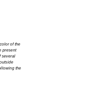
color of the
e present
f several
 outside
ollowing the