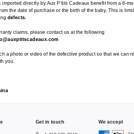
s imported directly by Aux P'tits Cadeaux benefit from a 6-mo
om the date of purchase or the birth of the baby. This is limi
ing
defects.
ranty claims, please contact us at the following
fo@auxptitscadeaux.com
ch a photo or video of the defective product so that we can r
th you.
hina
ns
Get in touch
We accept