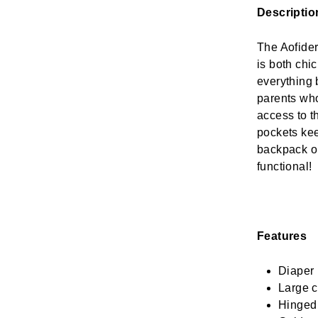
Descriptio
The Aofider 
is both chi
everything 
parents who
access to th
pockets kee
backpack or
functional!
Features
Diaper 
Large c
Hinged 