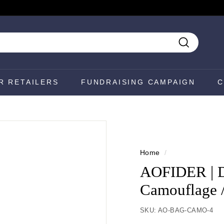
Search
R RETAILERS
FUNDRAISING CAMPAIGN
C
Home
/
AOFIDER | Di
Camouflage 
SKU:
AO-BAG-CAMO-4