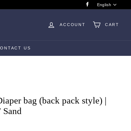
Language
English
Facebook
ACCOUNT
CART
ONTACT US
aper bag (back pack style) |
/ Sand