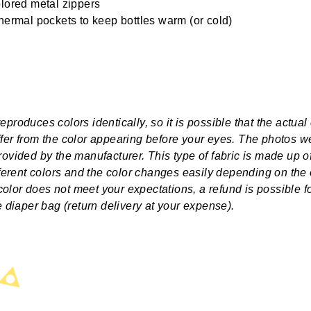
lored metal zippers
hermal pockets to keep bottles warm (or cold)
produces colors identically, so it is possible that the actual 
fer from the color appearing before your eyes. The photos w
rovided by the manufacturer. This type of fabric is made up o
ifferent colors and the color changes easily depending on the
e color does not meet your expectations, a refund is possible f
he diaper bag (return delivery at your expense).