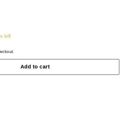
s left
heckout.
Add to cart