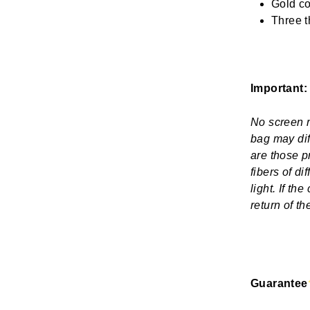
Gold co
Three t
Important:
No screen re
bag may dif
are those p
fibers of d
light. If th
return of t
Guarantee