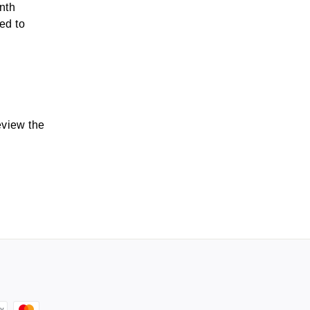
nth
ted to
eview the