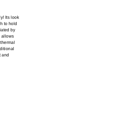
y! Its look
h to hold
iated by
 allows
e thermal
ditional
t and