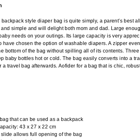
n
backpack style diaper bag is quite simply, a parent's best all
c and simple and will delight both mom and dad. Large enoug
baby needs on your outings. Its large capacity is very apprec
 have chosen the option of washable diapers. A zipper even
e bottom of the bag without spilling all of its contents. Thre
p baby bottles hot or cold. The bag easily converts into a tra
 a travel bag afterwards. Aofider for a bag that is chic, robus
bag that can be used as a backpack
apacity: 43 x 27 x 22 cm
slide allows full opening of the bag