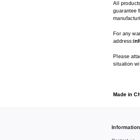
All product
guarantee fr
manufactur
For any war
address:
in
Please atta
situation wi
Made in C
Informatio