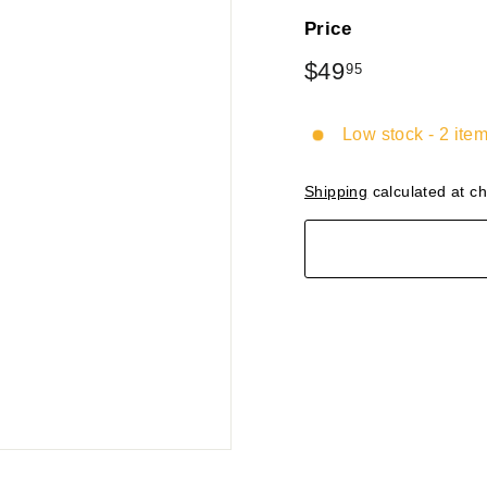
Price
Regular
$49
$49.95
95
price
Low stock - 2 item
Shipping
calculated at c