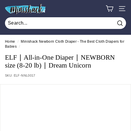
Skip
M
to
SITE
i
content
n
Sear
i
s
Home
/
Minishack Newborn Cloth Diaper - The Best Cloth Diapers for
Babies
/
h
a
ELF ∣ All-in-One Diaper ∣ NEWBORN
c
size (8-20 lb) ∣ Dream Unicorn
k
SKU:
ELF-NNL0017