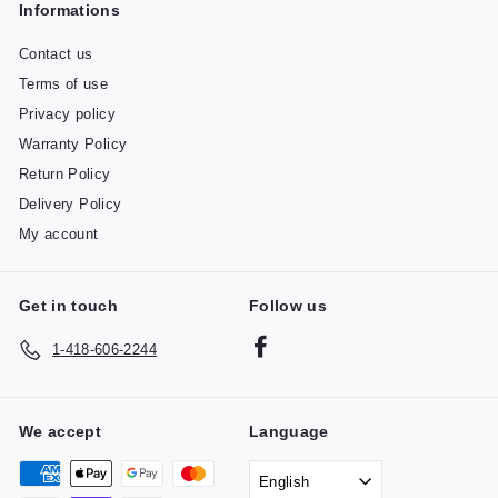
Informations
Contact us
Terms of use
Privacy policy
Warranty Policy
Return Policy
Delivery Policy
My account
Get in touch
Follow us
Facebook
1-418-606-2244
We accept
Language
English