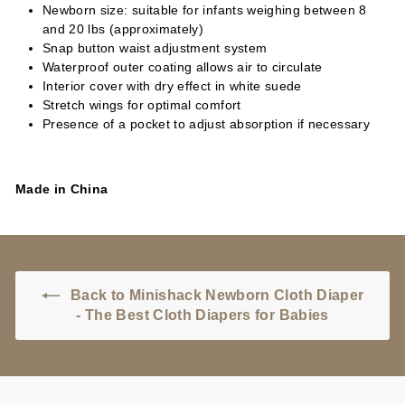
Newborn size: suitable for infants weighing between 8
and 20 lbs (approximately)
Snap button waist adjustment system
Waterproof outer coating allows air to circulate
Interior cover with dry effect in white suede
Stretch wings for optimal comfort
Presence of a pocket to adjust absorption if necessary
Made in China
Back to Minishack Newborn Cloth Diaper
- The Best Cloth Diapers for Babies