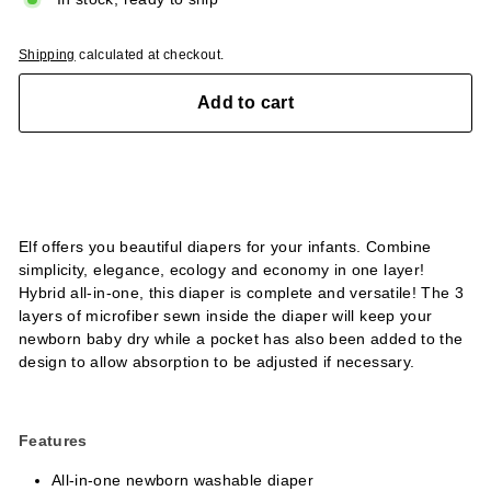
Shipping
calculated at checkout.
Add to cart
Elf offers you beautiful diapers for your infants. Combine
simplicity, elegance, ecology and economy in one layer!
Hybrid all-in-one, this diaper is complete and versatile! The 3
layers of microfiber sewn inside the diaper will keep your
newborn baby dry while a pocket has also been added to the
design to allow absorption to be adjusted if necessary.
Features
All-in-one newborn washable diaper